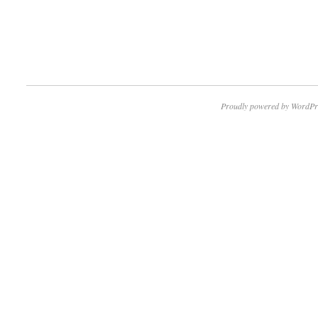
Proudly powered by WordPr