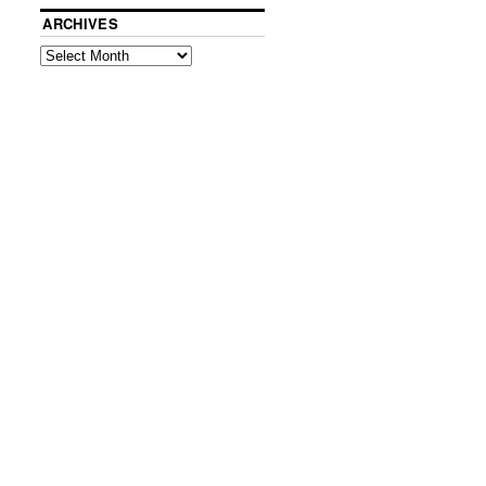
ARCHIVES