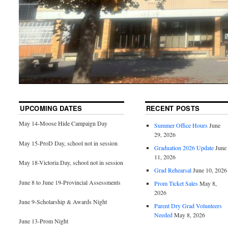
UPCOMING DATES
RECENT POSTS
May 14-Moose Hide Campaign Day
Summer Office Hours
June
29, 2026
May 15-ProD Day, school not in session
Graduation 2026 Update
June
11, 2026
May 18-Victoria Day, school not in session
Grad Rehearsal
June 10, 2026
June 8 to June 19-Provincial Assessments
Prom Ticket Sales
May 8,
2026
June 9-Scholarship & Awards Night
Parent Dry Grad Volunteers
Needed
May 8, 2026
June 13-Prom Night