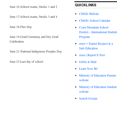
QUICKLINKS
June 16-School exams, blocks 1 and 2
CMSD Website
June 17-School exams, blocks 3 and 4
CMSD: School Calendar
June 18-Flex Day
Coast Mountain School
District – International Student
June 19-Grad Ceremony and Dry Grad
Program
Celebration
erase = Expect Respect & a
Safe Education
June 21-National Indigenous Peoples Day
erase | Report It Tool
June 23-Last day of school
Globe & Mail
Learn Now BC
Ministry of Education Parents
website
Ministry of Education Student
website
Search Google