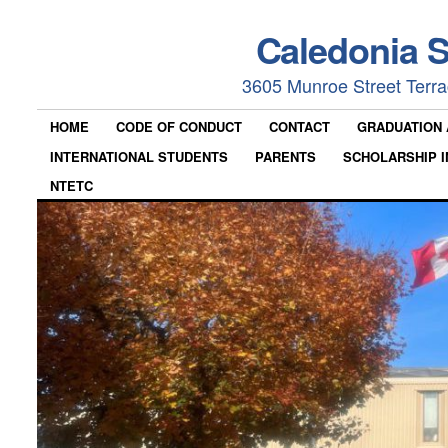
Caledonia 
3605 Munroe Street Terr
HOME
CODE OF CONDUCT
CONTACT
GRADUATION
INTERNATIONAL STUDENTS
PARENTS
SCHOLARSHIP I
NTETC