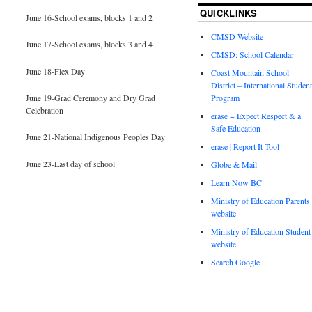
QUICKLINKS
June 16-School exams, blocks 1 and 2
CMSD Website
June 17-School exams, blocks 3 and 4
CMSD: School Calendar
June 18-Flex Day
Coast Mountain School
District – International Student
June 19-Grad Ceremony and Dry Grad
Program
Celebration
erase = Expect Respect & a
Safe Education
June 21-National Indigenous Peoples Day
erase | Report It Tool
June 23-Last day of school
Globe & Mail
Learn Now BC
Ministry of Education Parents
website
Ministry of Education Student
website
Search Google