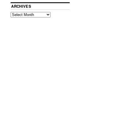
ARCHIVES