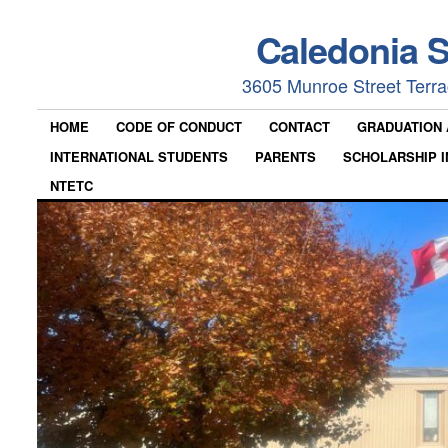
Caledonia 
3605 Munroe Street Terr
HOME
CODE OF CONDUCT
CONTACT
GRADUATION
INTERNATIONAL STUDENTS
PARENTS
SCHOLARSHIP I
NTETC