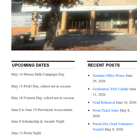
UPCOMING DATES
RECENT POSTS
May 14-Moose Hide Campaign Day
Summer Office Hours
June
29, 2026
May 15-ProD Day, school not in session
Graduation 2026 Update
June
11, 2026
May 18-Victoria Day, school not in session
Grad Rehearsal
June 10, 2026
June 8 to June 19-Provincial Assessments
Prom Ticket Sales
May 8,
2026
June 9-Scholarship & Awards Night
Parent Dry Grad Volunteers
Needed
May 8, 2026
June 13-Prom Night