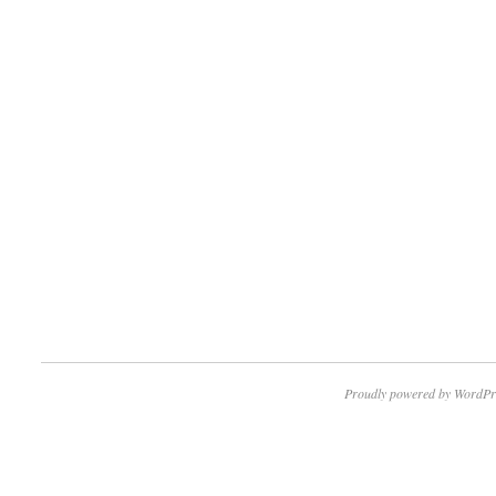
Proudly powered by WordPr